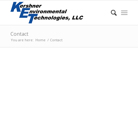
Contact
You are here:
Home
/
Contact