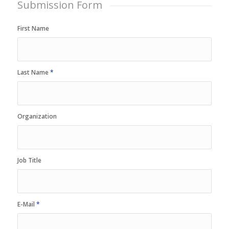
Submission Form
First Name
Last Name
*
Organization
Job Title
E-Mail
*