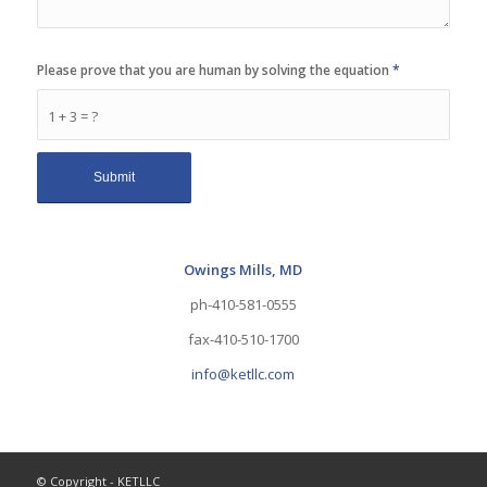
Please prove that you are human by solving the equation
*
1 + 3 = ?
Owings Mills, MD
ph-410-581-0555
fax-410-510-1700
info@ketllc.com
© Copyright - KETLLC