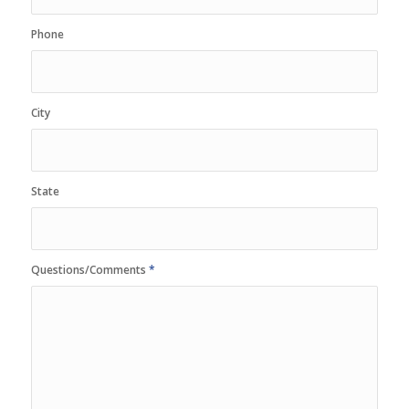
Phone
City
State
Questions/Comments
*